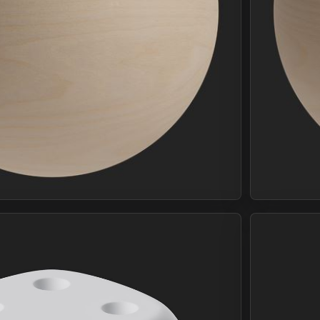
Join Plus