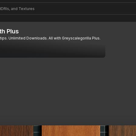
th Plus
tips. Unlimited Downloads. All with Greyscalegorilla Plus.