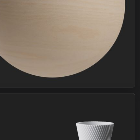
Join Plus