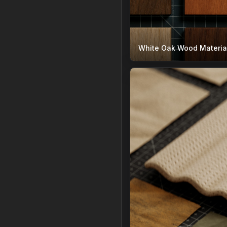
White Oak Wood Materia