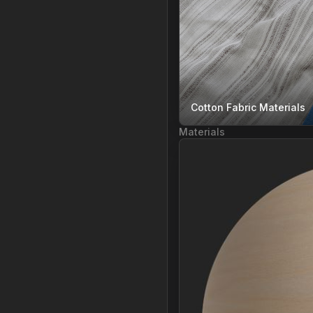
Cotton Fabric Materials
Materials