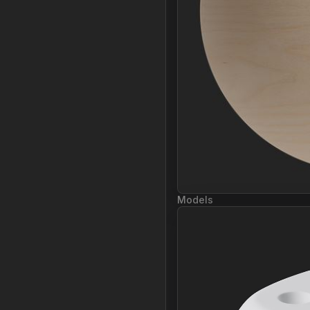
Models