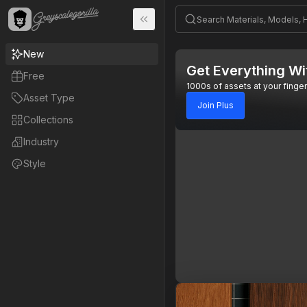
New
Get Everything Wi
Free
1000s of assets at your finger
Asset Type
Join Plus
Collections
Industry
Style