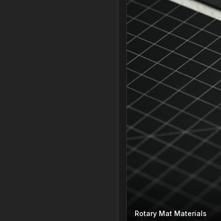
Rotary Mat Materials