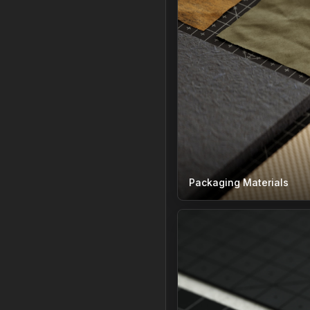
Packaging Materials