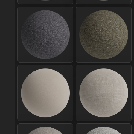
Join Plus
Join Plus
Join Plus
Join Plus