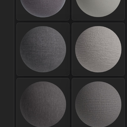
Join Plus
Join Plus
Join Plus
Join Plus
Join Plus
Join Plus