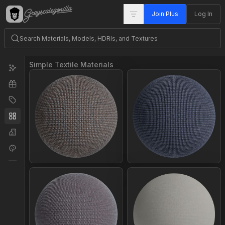
Join Plus
Log In
Simple Textile Materials
Join Plus
Join Plus