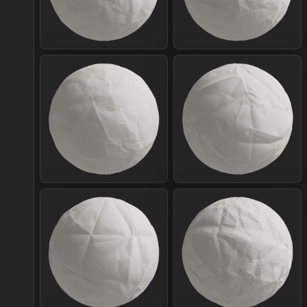
Join Plus
Join Plus
Join Plus
Join Plus
Join Plus
Join Plus