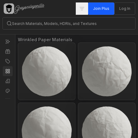
Join Plus
Log In
Wrinkled Paper Materials
Join Plus
Join Plus