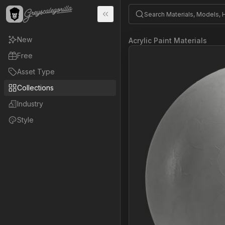
New
Acrylic Paint Materials
Free
Asset Type
Collections
Industry
Style