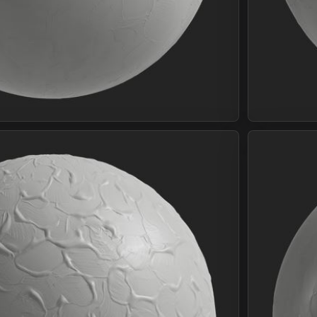
Join Plus