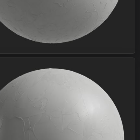
Join Plus