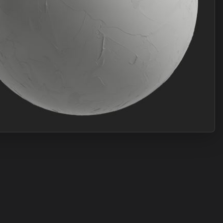
Join Plus