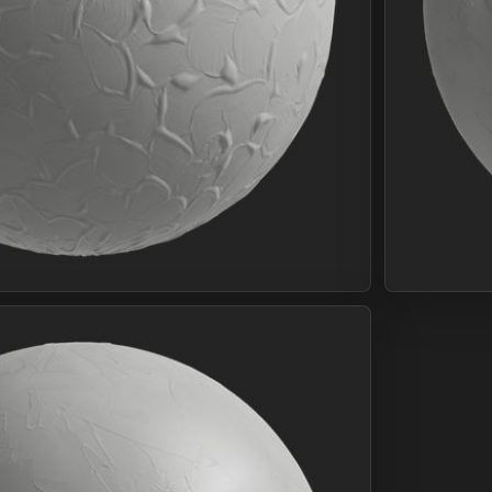
Join Plus