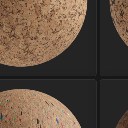
Join Plus