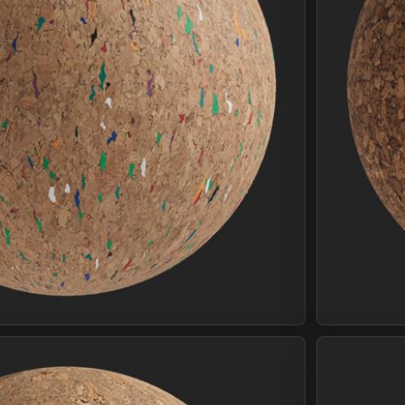
Join Plus