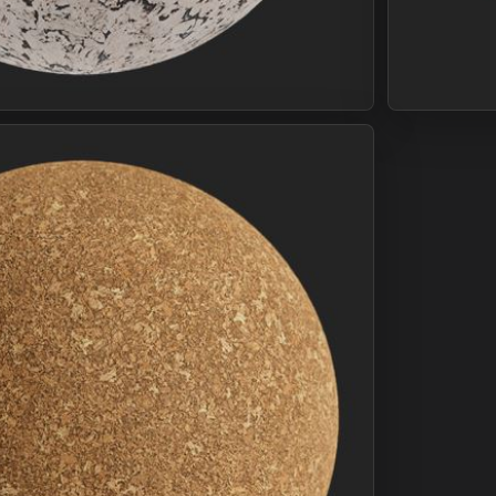
Join Plus