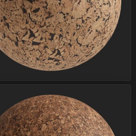
Join Plus