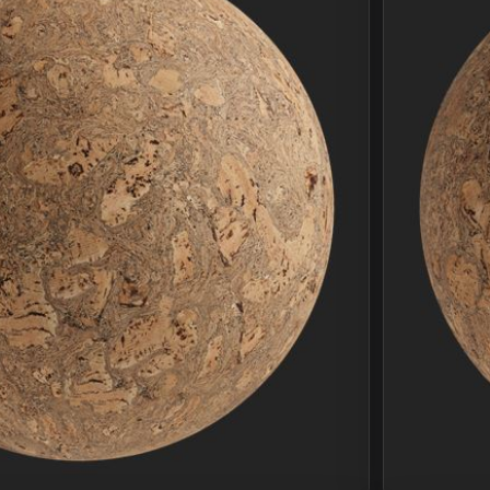
Join Plus