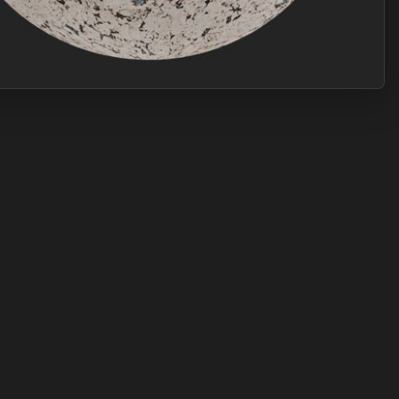
Join Plus