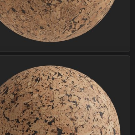
Join Plus