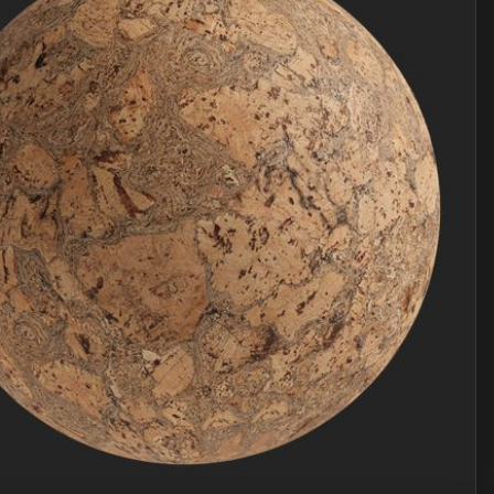
Join Plus