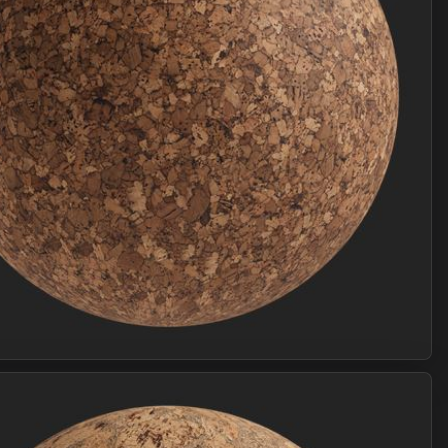
Join Plus