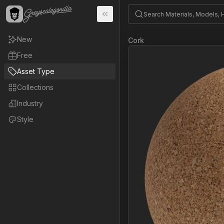
New
Cork
Free
Asset Type
Collections
Industry
Style