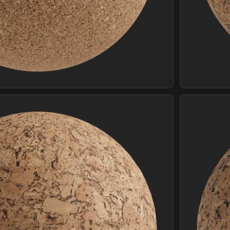
Join Plus