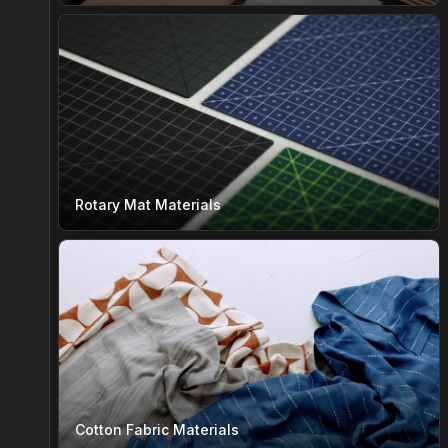
Rotary Mat Materials
Cotton Fabric Materials