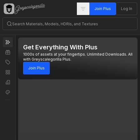
Join Plus
Log In
Get Everything With Plus
1000s of assets at your fingertips. Unlimited Downloads. All
with Greyscalegorilla Plus.
Join Plus