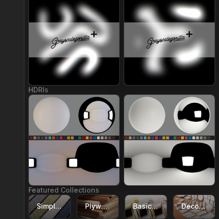
Join Plus
Join Plus
HDRIs
Join Plus
Join Plus
Featured Collections
Simple Textile Materials
Plywood Materials
Basic Metal Materials
Decor Models