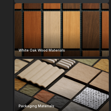
White Oak Wood Materials
Packaging Materials