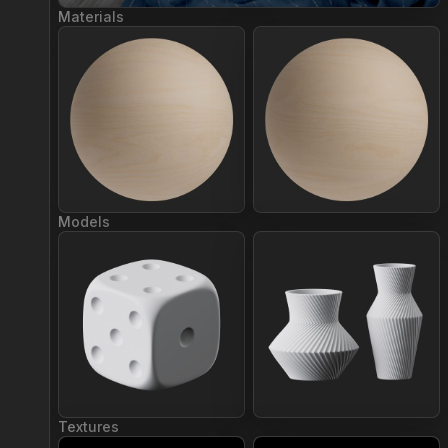
Materials
Join Plus
Join Plus
Models
Join Plus
Join Plus
Textures