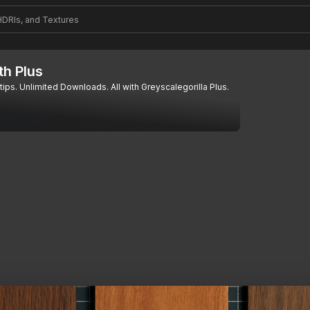
th Plus
tips. Unlimited Downloads. All with Greyscalegorilla Plus.