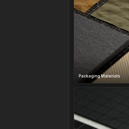
Packaging Materials