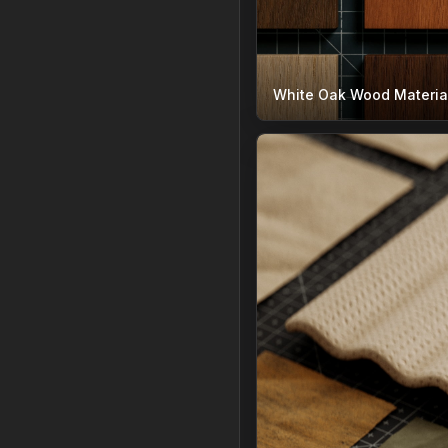
White Oak Wood Materia