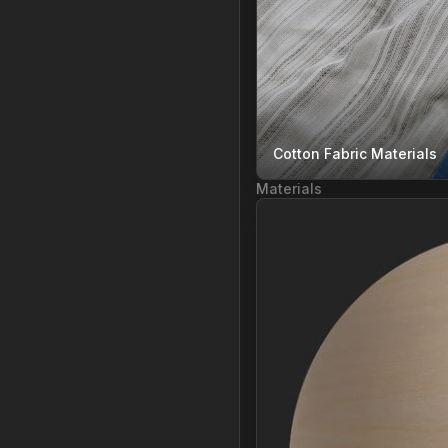
Cotton Fabric Materials
Materials