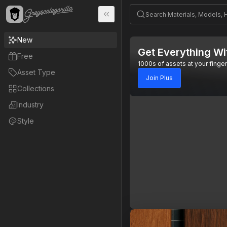
New
Get Everything Wi
Free
1000s of assets at your finger
Asset Type
Join Plus
Collections
Industry
Style