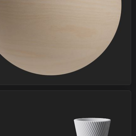
Join Plus