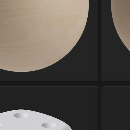
Join Plus