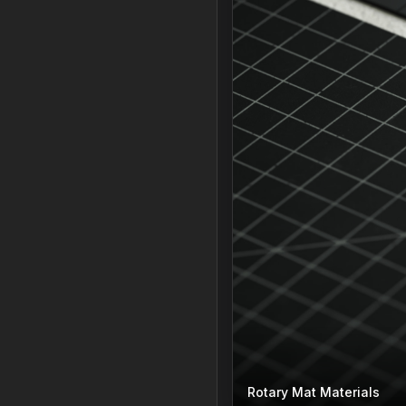
Rotary Mat Materials