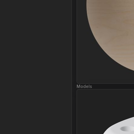
Models